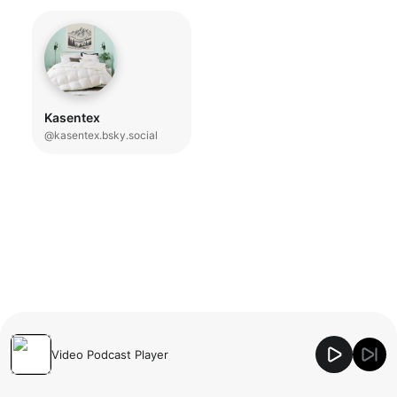
Kasentex
@kasentex.bsky.social
Video Podcast Player