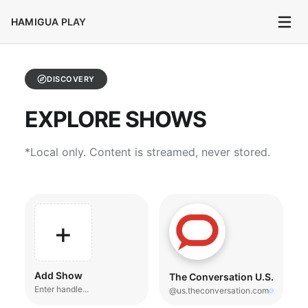
HAMIGUA PLAY
DISCOVERY
EXPLORE SHOWS
*Local only. Content is streamed, never stored.
+
Add Show
The Conversation U.S.
Enter handle...
@us.theconversation.com